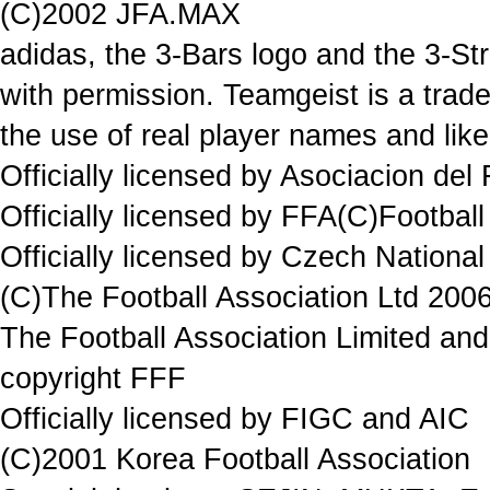
(C)2002 JFA.MAX
adidas, the 3-Bars logo and the 3-St
with permission. Teamgeist is a trad
the use of real player names and lik
Officially licensed by Asociacion del
Officially licensed by FFA(C)Football
Officially licensed by Czech National
(C)The Football Association Ltd 2006
The Football Association Limited and 
copyright FFF
Officially licensed by FIGC and AIC
(C)2001 Korea Football Association