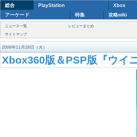
総合
PlayStation
Xbox
アーケード
特集
攻略wiki
ニュース一覧
レビューまとめ
サイトマップ
2006年11月28日（火）
Xbox360版＆PSP版『