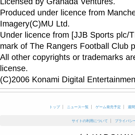
Licensed by Granada Ventures.
Produced under licence from Manche
Imagery(C)MU Ltd.
Under licence from [JJB Sports plc/T
mark of The Rangers Football Club p
All other copyrights or trademarks a
license.
(C)2006 Konami Digital Entertainment
トップ
ニュース一覧
ゲーム発売予定
週間
サイトの利用について
プライバシ