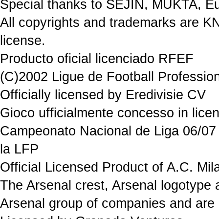
Special thanks to SEJIN, MUKTA, Eu
All copyrights and trademarks are K
license.
Producto oficial licenciado RFEF
(C)2002 Ligue de Football Professio
Officially licensed by Eredivisie CV
Gioco ufficialmente concesso in 
Campeonato Nacional de Liga 06/07 P
la LFP
Official Licensed Product of A.C. Mil
The Arsenal crest, Arsenal logotype 
Arsenal group of companies and are 