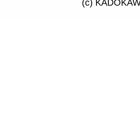
(c) KADOKAWA