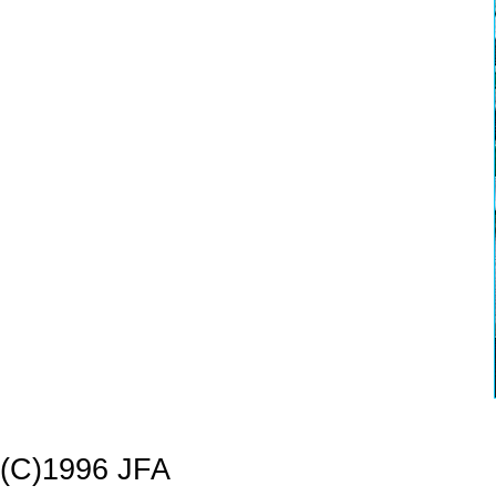
(C)1996 JFA