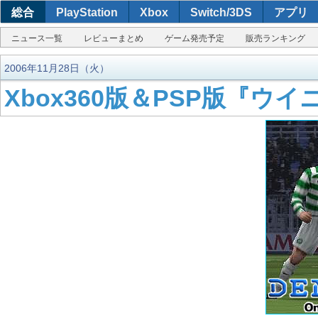
総合
PlayStation
Xbox
Switch/3DS
アプリ
ニュース一覧
レビューまとめ
ゲーム発売予定
販売ランキング
2006年11月28日（火）
Xbox360版＆PSP版『