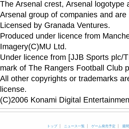
The Arsenal crest, Arsenal logotype 
Arsenal group of companies and are 
Licensed by Granada Ventures.
Produced under licence from Manche
Imagery(C)MU Ltd.
Under licence from [JJB Sports plc/T
mark of The Rangers Football Club p
All other copyrights or trademarks a
license.
(C)2006 Konami Digital Entertainment
トップ
ニュース一覧
ゲーム発売予定
週間