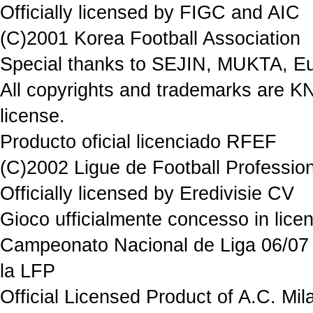
Officially licensed by FIGC and AIC
(C)2001 Korea Football Association
Special thanks to SEJIN, MUKTA, Eu
All copyrights and trademarks are K
license.
Producto oficial licenciado RFEF
(C)2002 Ligue de Football Professio
Officially licensed by Eredivisie CV
Gioco ufficialmente concesso in 
Campeonato Nacional de Liga 06/07 P
la LFP
Official Licensed Product of A.C. Mil