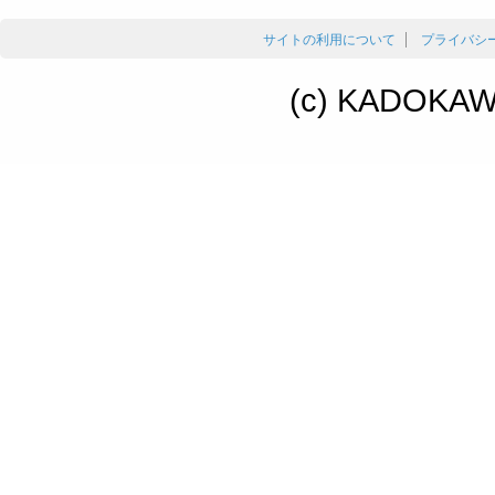
サイトの利用について
プライバシ
(c) KADOKAWA