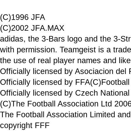
(C)1996 JFA
(C)2002 JFA.MAX
adidas, the 3-Bars logo and the 3-St
with permission. Teamgeist is a trad
the use of real player names and lik
Officially licensed by Asociacion del
Officially licensed by FFA(C)Football
Officially licensed by Czech National
(C)The Football Association Ltd 2006
The Football Association Limited and 
copyright FFF