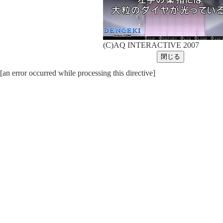
(C)AQ INTERACTIVE 2007
[an error occurred while processing this directive]