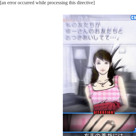
[an error occurred while processing this directive]