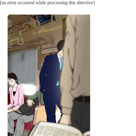
[an error occurred while processing this directive]