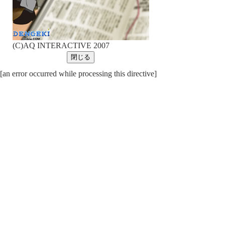
(C)AQ INTERACTIVE 2007
[an error occurred while processing this directive]